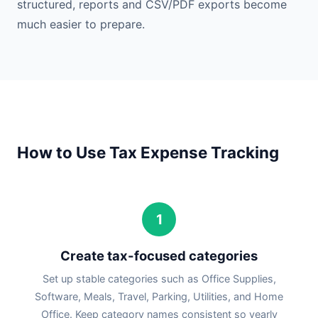
structured, reports and CSV/PDF exports become
much easier to prepare.
How to Use Tax Expense Tracking
1
Create tax-focused categories
Set up stable categories such as Office Supplies,
Software, Meals, Travel, Parking, Utilities, and Home
Office. Keep category names consistent so yearly