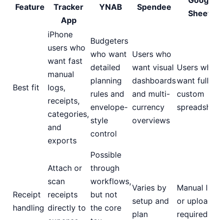
Google
Feature
Tracker
YNAB
Spendee
Sheets
App
iPhone
Budgeters
users who
who want
Users who
want fast
detailed
want visual
Users who
manual
planning
dashboards
want fully
Best fit
logs,
rules and
and multi-
custom
receipts,
envelope-
currency
spreadshee
categories,
style
overviews
and
control
exports
Possible
Attach or
through
scan
workflows,
Varies by
Manual link
Receipt
receipts
but not
setup and
or uploads
handling
directly to
the core
plan
required