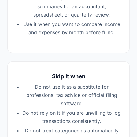
summaries for an accountant,
spreadsheet, or quarterly review.
Use it when you want to compare income
and expenses by month before filing.
Skip it when
Do not use it as a substitute for
professional tax advice or official filing
software.
Do not rely on it if you are unwilling to log
transactions consistently.
Do not treat categories as automatically