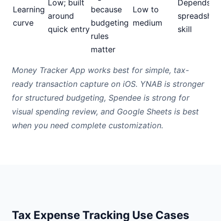
Low; built
Depends o
Learning
because
Low to
around
spreadshee
curve
budgeting
medium
quick entry
skill
rules
matter
Money Tracker App works best for simple, tax-
ready transaction capture on iOS. YNAB is stronger
for structured budgeting, Spendee is strong for
visual spending review, and Google Sheets is best
when you need complete customization.
Tax Expense Tracking Use Cases