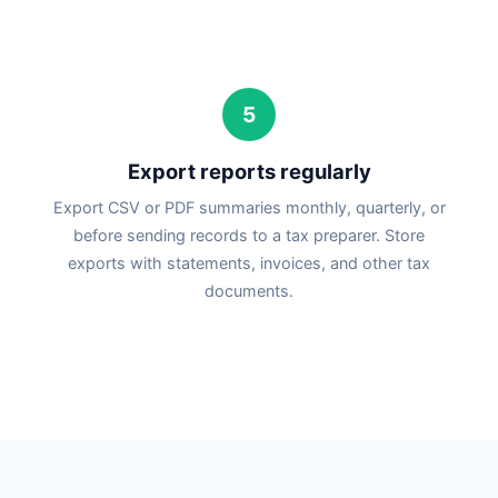
5
Export reports regularly
Export CSV or PDF summaries monthly, quarterly, or
before sending records to a tax preparer. Store
exports with statements, invoices, and other tax
documents.