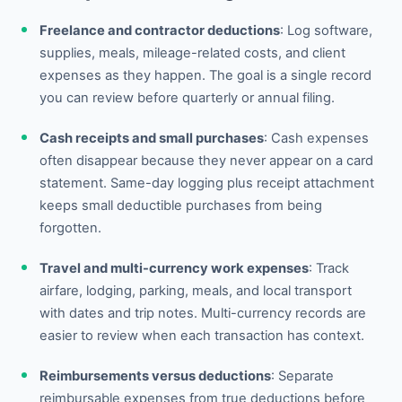
Freelance and contractor deductions
: Log software,
supplies, meals, mileage-related costs, and client
expenses as they happen. The goal is a single record
you can review before quarterly or annual filing.
Cash receipts and small purchases
: Cash expenses
often disappear because they never appear on a card
statement. Same-day logging plus receipt attachment
keeps small deductible purchases from being
forgotten.
Travel and multi-currency work expenses
: Track
airfare, lodging, parking, meals, and local transport
with dates and trip notes. Multi-currency records are
easier to review when each transaction has context.
Reimbursements versus deductions
: Separate
reimbursable expenses from true deductions before