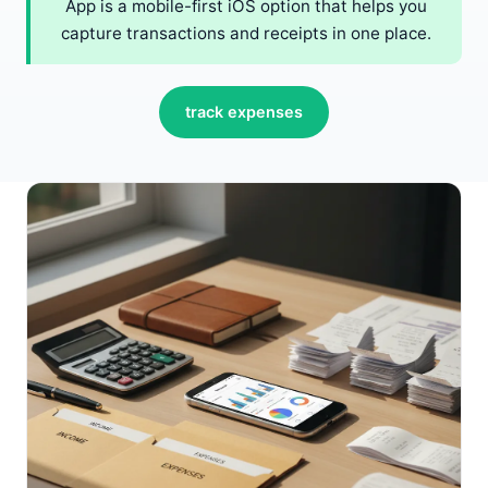
App is a mobile-first iOS option that helps you
capture transactions and receipts in one place.
track expenses