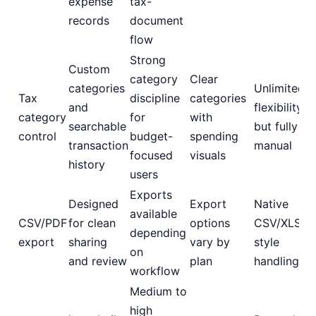
expense
tax-
records
document
flow
Strong
Custom
category
Clear
categories
Unlimited
Tax
discipline
categories
and
flexibility,
category
for
with
searchable
but fully
control
budget-
spending
transaction
manual
focused
visuals
history
users
Exports
Designed
Export
Native
available
CSV/PDF
for clean
options
CSV/XLSX-
depending
export
sharing
vary by
style
on
and review
plan
handling
workflow
Medium to
high