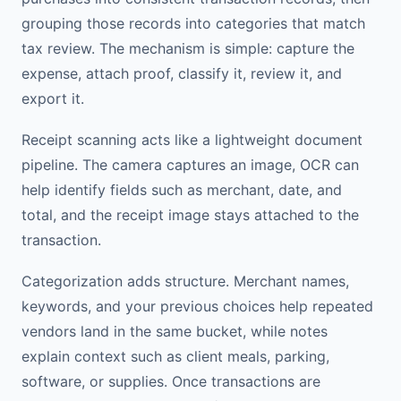
grouping those records into categories that match
tax review. The mechanism is simple: capture the
expense, attach proof, classify it, review it, and
export it.
Receipt scanning acts like a lightweight document
pipeline. The camera captures an image, OCR can
help identify fields such as merchant, date, and
total, and the receipt image stays attached to the
transaction.
Categorization adds structure. Merchant names,
keywords, and your previous choices help repeated
vendors land in the same bucket, while notes
explain context such as client meals, parking,
software, or supplies. Once transactions are