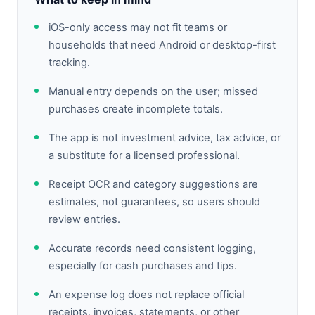
iOS-only access may not fit teams or
households that need Android or desktop-first
tracking.
Manual entry depends on the user; missed
purchases create incomplete totals.
The app is not investment advice, tax advice, or
a substitute for a licensed professional.
Receipt OCR and category suggestions are
estimates, not guarantees, so users should
review entries.
Accurate records need consistent logging,
especially for cash purchases and tips.
An expense log does not replace official
receipts, invoices, statements, or other