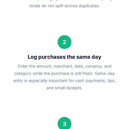
totals do not split across duplicates.
2
Log purchases the same day
Enter the amount, merchant, date, currency, and
category while the purchase is still fresh. Same-day
entry is especially important for cash payments, tips,
and small receipts.
3