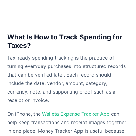
What Is How to Track Spending for
Taxes?
Tax-ready spending tracking is the practice of
turning everyday purchases into structured records
that can be verified later. Each record should
include the date, vendor, amount, category,
currency, note, and supporting proof such as a
receipt or invoice.
On iPhone, the
Walleta Expense Tracker App
can
help keep transactions and receipt images together
in one place. Money Tracker App is useful because