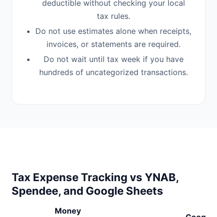
deductible without checking your local
tax rules.
Do not use estimates alone when receipts,
invoices, or statements are required.
Do not wait until tax week if you have
hundreds of uncategorized transactions.
Tax Expense Tracking vs YNAB,
Spendee, and Google Sheets
Money