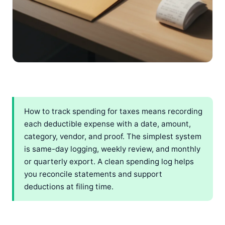
How to track spending for taxes means recording
each deductible expense with a date, amount,
category, vendor, and proof. The simplest system
is same-day logging, weekly review, and monthly
or quarterly export. A clean spending log helps
you reconcile statements and support
deductions at filing time.