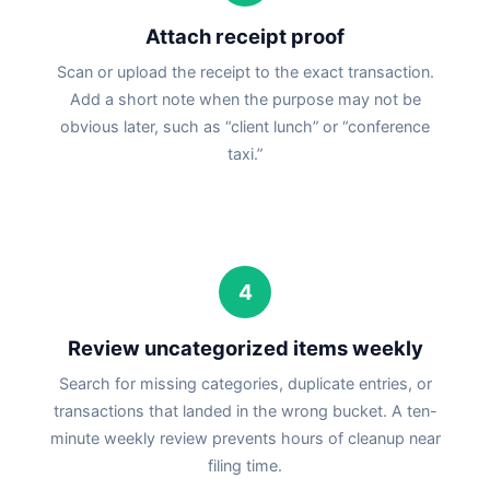
Attach receipt proof
Scan or upload the receipt to the exact transaction.
Add a short note when the purpose may not be
obvious later, such as “client lunch” or “conference
taxi.”
4
Review uncategorized items weekly
Search for missing categories, duplicate entries, or
transactions that landed in the wrong bucket. A ten-
minute weekly review prevents hours of cleanup near
filing time.