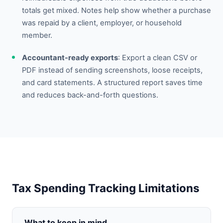
totals get mixed. Notes help show whether a purchase
was repaid by a client, employer, or household
member.
Accountant-ready exports
: Export a clean CSV or
PDF instead of sending screenshots, loose receipts,
and card statements. A structured report saves time
and reduces back-and-forth questions.
Tax Spending Tracking Limitations
What to keep in mind