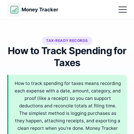
Money Tracker
TAX-READY RECORDS
How to Track Spending for
Taxes
How to track spending for taxes means recording
each expense with a date, amount, category, and
proof (like a receipt) so you can support
deductions and reconcile totals at filing time.
The simplest method is logging purchases as
they happen, attaching receipts, and exporting a
clean report when you’re done. Money Tracker