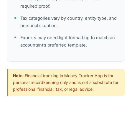
required proof.
Tax categories vary by country, entity type, and
personal situation.
Exports may need light formatting to match an
accountant’s preferred template.
Note:
Financial tracking in Money Tracker App is for
personal recordkeeping only and is not a substitute for
professional financial, tax, or legal advice.