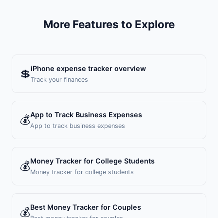
More Features to Explore
iPhone expense tracker overview
💲
Track your finances
App to Track Business Expenses
💰
App to track business expenses
Money Tracker for College Students
💰
Money tracker for college students
Best Money Tracker for Couples
💰