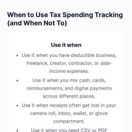
When to Use Tax Spending Tracking
(and When Not To)
Use it when
Use it when you have deductible business,
freelance, creator, contractor, or side-
income expenses.
Use it when you mix cash, cards,
reimbursements, and digital payments
across different places.
Use it when receipts often get lost in your
camera roll, inbox, wallet, or glove
compartment.
Use it when you need CSV or PDF