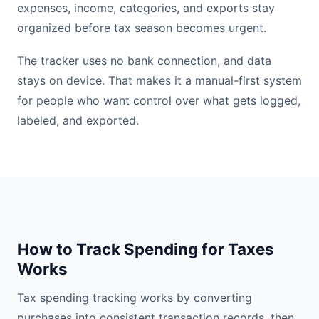
expenses, income, categories, and exports stay
organized before tax season becomes urgent.
The tracker uses no bank connection, and data
stays on device. That makes it a manual-first system
for people who want control over what gets logged,
labeled, and exported.
How to Track Spending for Taxes
Works
Tax spending tracking works by converting
purchases into consistent transaction records, then