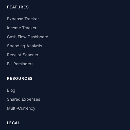
FEATURES
Expense Tracker
Income Tracker
Cash Flow Dashboard
Spending Analysis
Receipt Scanner
Bill Reminders
RESOURCES
Blog
Shared Expenses
Multi-Currency
LEGAL