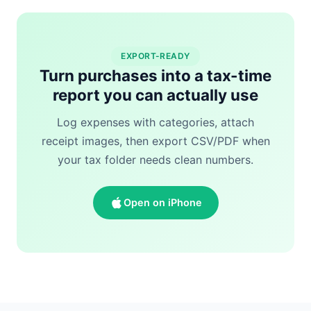
EXPORT-READY
Turn purchases into a tax-time
report you can actually use
Log expenses with categories, attach
receipt images, then export CSV/PDF when
your tax folder needs clean numbers.
Open on iPhone