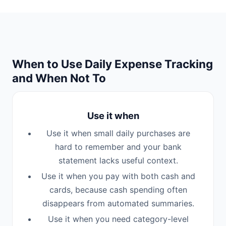
When to Use Daily Expense Tracking
and When Not To
Use it when
Use it when small daily purchases are
hard to remember and your bank
statement lacks useful context.
Use it when you pay with both cash and
cards, because cash spending often
disappears from automated summaries.
Use it when you need category-level