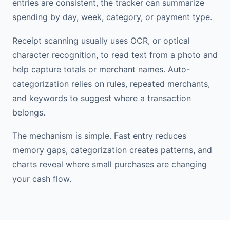
entries are consistent, the tracker can summarize
spending by day, week, category, or payment type.
Receipt scanning usually uses OCR, or optical
character recognition, to read text from a photo and
help capture totals or merchant names. Auto-
categorization relies on rules, repeated merchants,
and keywords to suggest where a transaction
belongs.
The mechanism is simple. Fast entry reduces
memory gaps, categorization creates patterns, and
charts reveal where small purchases are changing
your cash flow.