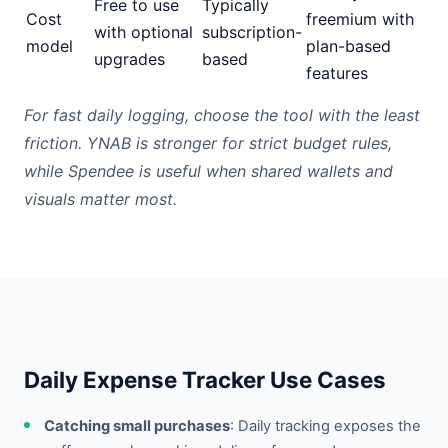
Free to use
Typically
Cost
freemium with
with optional
subscription-
model
plan-based
upgrades
based
features
For fast daily logging, choose the tool with the least
friction. YNAB is stronger for strict budget rules,
while Spendee is useful when shared wallets and
visuals matter most.
Daily Expense Tracker Use Cases
Catching small purchases
: Daily tracking exposes the