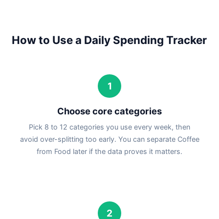
How to Use a Daily Spending Tracker
1
Choose core categories
Pick 8 to 12 categories you use every week, then
avoid over-splitting too early. You can separate Coffee
from Food later if the data proves it matters.
2