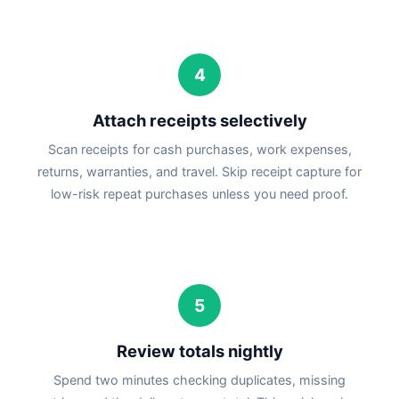
4
Attach receipts selectively
Scan receipts for cash purchases, work expenses,
returns, warranties, and travel. Skip receipt capture for
low-risk repeat purchases unless you need proof.
5
Review totals nightly
Spend two minutes checking duplicates, missing