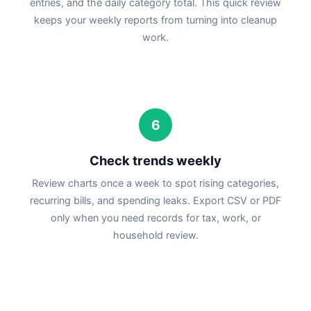
entries, and the daily category total. This quick review
keeps your weekly reports from turning into cleanup
work.
6
Check trends weekly
Review charts once a week to spot rising categories,
recurring bills, and spending leaks. Export CSV or PDF
only when you need records for tax, work, or
household review.