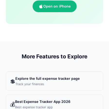
Open on iPhone
More Features to Explore
Explore the full expense tracker page
💲
Track your finances
Best Expense Tracker App 2026
💰
Best expense tracker app