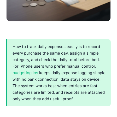
How to track daily expenses easily is to record
every purchase the same day, assign a simple
category, and check the daily total before bed.
For iPhone users who prefer manual control,
budgeting ios
keeps daily expense logging simple
with no bank connection; data stays on device.
The system works best when entries are fast,
categories are limited, and receipts are attached
only when they add useful proof.