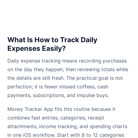
What Is How to Track Daily
Expenses Easily?
Daily expense tracking means recording purchases
on the day they happen, then reviewing totals while
the details are still fresh. The practical goal is not
perfection; it is fewer missed coffees, cash
payments, subscriptions, and impulse buys.
Money Tracker App fits this routine because it
combines fast entries, categories, receipt
attachments, income tracking, and spending charts
in one iOS workflow. Start with 8 to 12 categories