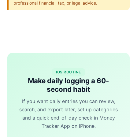
professional financial, tax, or legal advice.
IOS ROUTINE
Make daily logging a 60-
second habit
If you want daily entries you can review,
search, and export later, set up categories
and a quick end-of-day check in Money
Tracker App on iPhone.