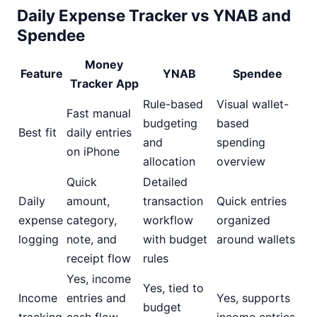
Daily Expense Tracker vs YNAB and
Spendee
Money
Feature
YNAB
Spendee
Tracker App
Rule-based
Visual wallet-
Fast manual
budgeting
based
Best fit
daily entries
and
spending
on iPhone
allocation
overview
Quick
Detailed
Daily
amount,
transaction
Quick entries
expense
category,
workflow
organized
logging
note, and
with budget
around wallets
receipt flow
rules
Yes, income
Yes, tied to
Income
entries and
Yes, supports
budget
tracking
cash flow
income entries