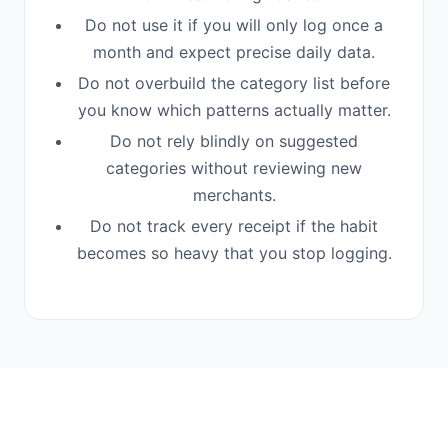
Do not use it if you will only log once a
month and expect precise daily data.
Do not overbuild the category list before
you know which patterns actually matter.
Do not rely blindly on suggested
categories without reviewing new
merchants.
Do not track every receipt if the habit
becomes so heavy that you stop logging.