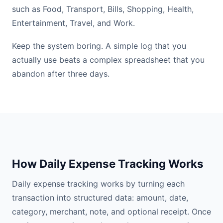
such as Food, Transport, Bills, Shopping, Health,
Entertainment, Travel, and Work.
Keep the system boring. A simple log that you
actually use beats a complex spreadsheet that you
abandon after three days.
How Daily Expense Tracking Works
Daily expense tracking works by turning each
transaction into structured data: amount, date,
category, merchant, note, and optional receipt. Once