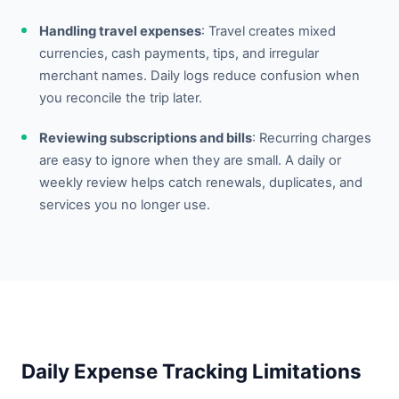
Handling travel expenses
: Travel creates mixed
currencies, cash payments, tips, and irregular
merchant names. Daily logs reduce confusion when
you reconcile the trip later.
Reviewing subscriptions and bills
: Recurring charges
are easy to ignore when they are small. A daily or
weekly review helps catch renewals, duplicates, and
services you no longer use.
Daily Expense Tracking Limitations