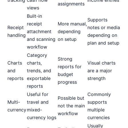
assignments
views
Built-in
Supports
receipt
More manual,
Receipt
notes or media
attachment
depending
handling
depending on
and scanning
on setup
plan and setup
workflow
Category
Strong
Charts
charts,
Visual charts
reports for
and
trends, and
are a major
budget
reports
exportable
strength
progress
reports
Useful for
Commonly
Possible but
Multi-
travel and
supports
not the main
currency
mixed-
multiple
workflow
currency logs
currencies
Usually