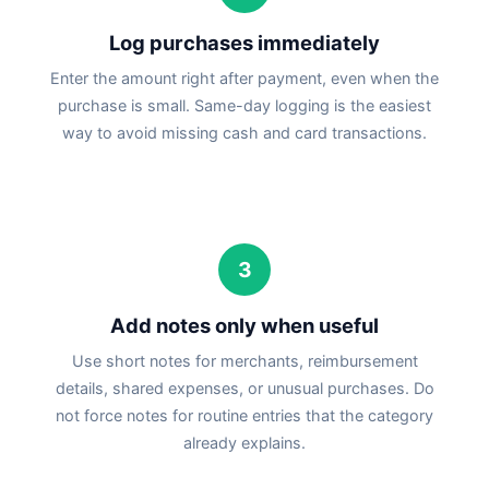
Log purchases immediately
Enter the amount right after payment, even when the
purchase is small. Same-day logging is the easiest
way to avoid missing cash and card transactions.
3
Add notes only when useful
Use short notes for merchants, reimbursement
details, shared expenses, or unusual purchases. Do
not force notes for routine entries that the category
already explains.