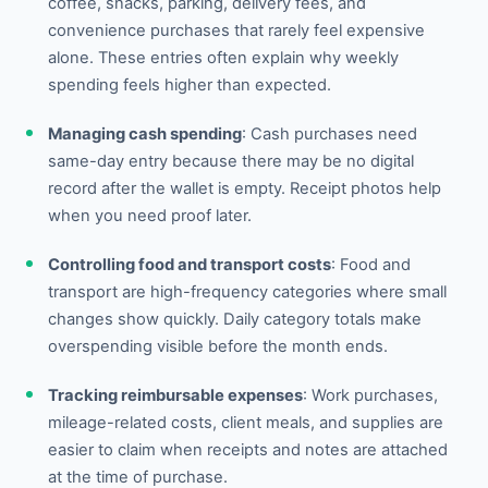
coffee, snacks, parking, delivery fees, and
convenience purchases that rarely feel expensive
alone. These entries often explain why weekly
spending feels higher than expected.
Managing cash spending
: Cash purchases need
same-day entry because there may be no digital
record after the wallet is empty. Receipt photos help
when you need proof later.
Controlling food and transport costs
: Food and
transport are high-frequency categories where small
changes show quickly. Daily category totals make
overspending visible before the month ends.
Tracking reimbursable expenses
: Work purchases,
mileage-related costs, client meals, and supplies are
easier to claim when receipts and notes are attached
at the time of purchase.