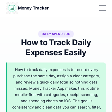
Money Tracker
DAILY SPEND LOG
How to Track Daily
Expenses Easily
How to track daily expenses is to record every
purchase the same day, assign a clear category,
and review a quick daily total so nothing gets
missed. Money Tracker App makes this routine
mobile-first with categories, receipt scanning,
and spending charts on iOS. The goal is
consistency and clean data you can search, filter,