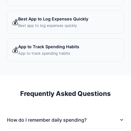
Best App to Log Expenses Quickly
💰
Best app to log expenses quickly
App to Track Spending Habits
💰
App to track spending habits
Frequently Asked Questions
How do I remember daily spending?