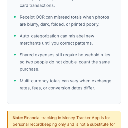
card transactions.
Receipt OCR can misread totals when photos
are blurry, dark, folded, or printed poorly.
Auto-categorization can mislabel new
merchants until you correct patterns.
Shared expenses still require household rules
so two people do not double-count the same
purchase.
Multi-currency totals can vary when exchange
rates, fees, or conversion dates differ.
Note:
Financial tracking in Money Tracker App is for
personal recordkeeping only and is not a substitute for