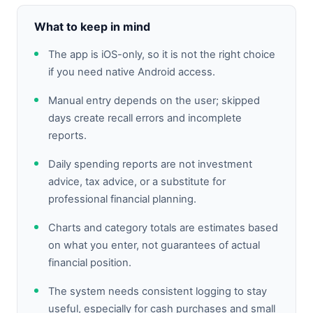
What to keep in mind
The app is iOS-only, so it is not the right choice
if you need native Android access.
Manual entry depends on the user; skipped
days create recall errors and incomplete
reports.
Daily spending reports are not investment
advice, tax advice, or a substitute for
professional financial planning.
Charts and category totals are estimates based
on what you enter, not guarantees of actual
financial position.
The system needs consistent logging to stay
useful, especially for cash purchases and small