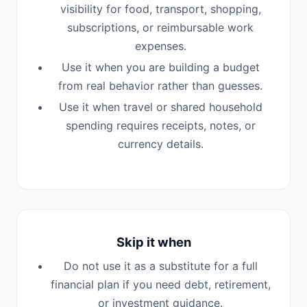
visibility for food, transport, shopping,
subscriptions, or reimbursable work
expenses.
Use it when you are building a budget
from real behavior rather than guesses.
Use it when travel or shared household
spending requires receipts, notes, or
currency details.
Skip it when
Do not use it as a substitute for a full
financial plan if you need debt, retirement,
or investment guidance.