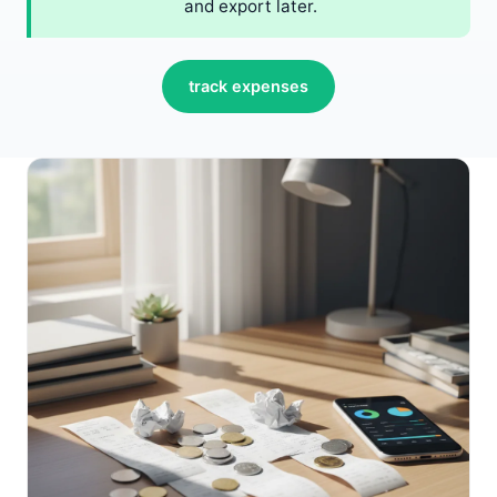
and export later.
track expenses