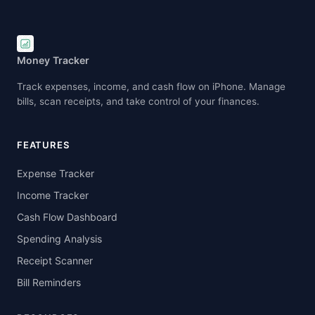
for accurate data and budgeting for decisions.
Money Tracker
Track expenses, income, and cash flow on iPhone. Manage
bills, scan receipts, and take control of your finances.
FEATURES
Expense Tracker
Income Tracker
Cash Flow Dashboard
Spending Analysis
Receipt Scanner
Bill Reminders