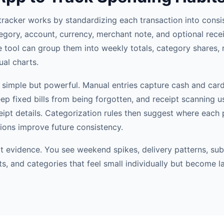
tracker works by standardizing each transaction into consis
egory, account, currency, merchant note, and optional recei
e tool can group them into weekly totals, category shares, 
ual charts.
simple but powerful. Manual entries capture cash and car
eep fixed bills from being forgotten, and receipt scanning 
ceipt details. Categorization rules then suggest where each
tions improve future consistency.
it evidence. You see weekend spikes, delivery patterns, sub
s, and categories that feel small individually but become l