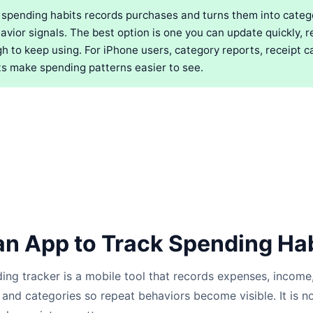
 spending habits records purchases and turns them into catego
vior signals. The best option is one you can update quickly, r
h to keep using. For iPhone users, category reports, receipt c
s make spending patterns easier to see.
an App to Track Spending Ha
ding tracker is a mobile tool that records expenses, income,
and categories so repeat behaviors become visible. It is not