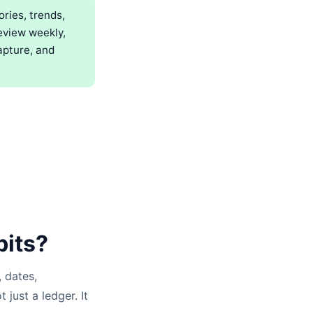
ries, trends,
eview weekly,
apture, and
bits?
 dates,
 just a ledger. It