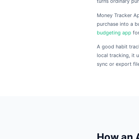
turns ordinary pu
Money Tracker App 
purchase into a bu
budgeting app
for
A good habit tra
local tracking, i
sync or export fil
How an A