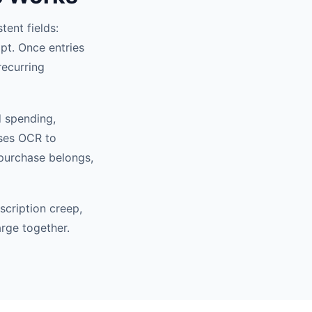
tent fields:
pt. Once entries
recurring
d spending,
uses OCR to
 purchase belongs,
scription creep,
arge together.