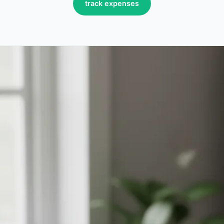
track expenses