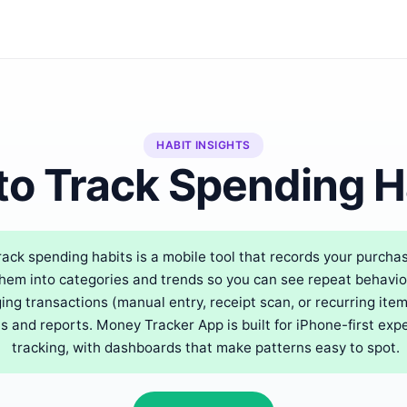
HABIT INSIGHTS
to Track Spending H
rack spending habits is a mobile tool that records your purcha
em into categories and trends so you can see repeat behaviors
ing transactions (manual entry, receipt scan, or recurring ite
s and reports. Money Tracker App is built for iPhone-first ex
tracking, with dashboards that make patterns easy to spot.