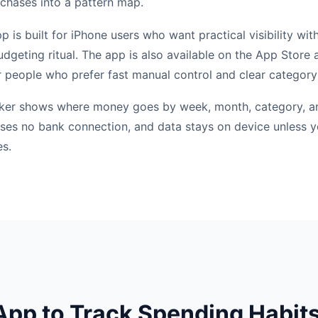
rchases into a pattern map.
is built for iPhone users who want practical visibility wit
dgeting ritual. The app is also available on the App Store a
 people who prefer fast manual control and clear category
cker shows where money goes by week, month, category, a
t uses no bank connection, and data stays on device unless 
es.
pp to Track Spending Habit