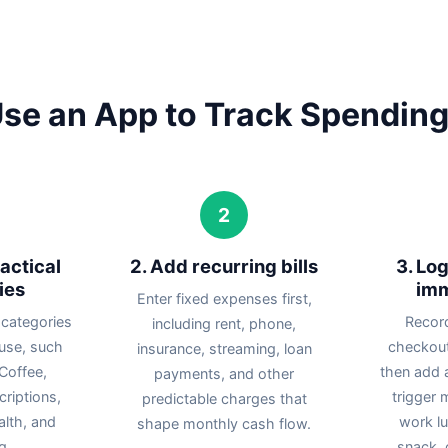
se an App to Track Spending
2
actical
2. Add recurring bills
3. Lo
ies
imm
Enter fixed expenses first,
 categories
Recor
including rent, phone,
 use, such
checkout
insurance, streaming, loan
Coffee,
then add a
payments, and other
riptions,
trigger 
predictable charges that
ealth, and
work l
shape monthly cash flow.
g.
snack, o