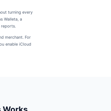
hout turning every
s Walleta, a
 reports.
nd merchant. For
you enable iCloud
s Works