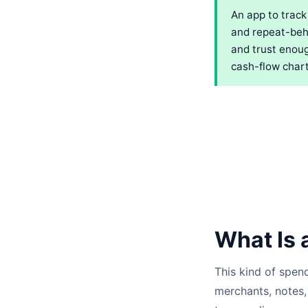
An app to track
and repeat-beha
and trust enoug
cash-flow chart
What Is 
This kind of spen
merchants, notes, 