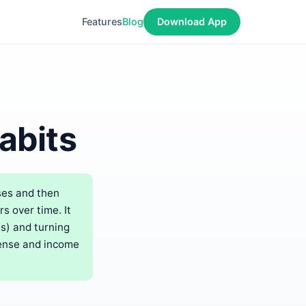
Features
Blog
Download App
abits
ses and then
 over time. It
ms) and turning
pense and income