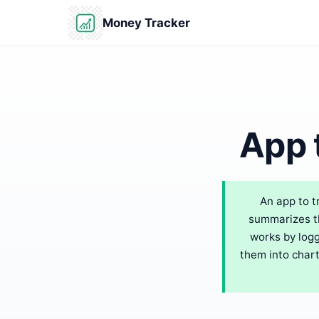
Money Tracker
App 
An app to t
summarizes th
works by logg
them into chart