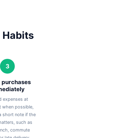
 Habits
3
g purchases
ediately
d expenses at
 when possible,
 short note if the
matters, such as
unch, commute
r late delivery.