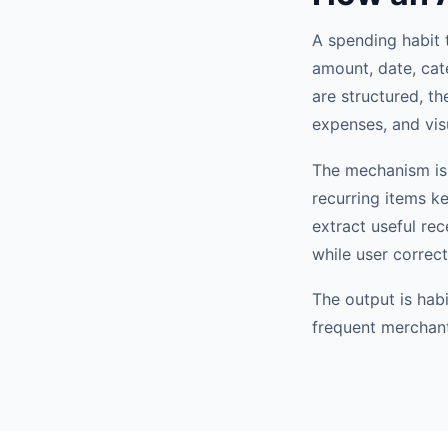
A spending habit 
amount, date, cat
are structured, th
expenses, and vis
The mechanism is 
recurring items k
extract useful re
while user correc
The output is hab
frequent merchant