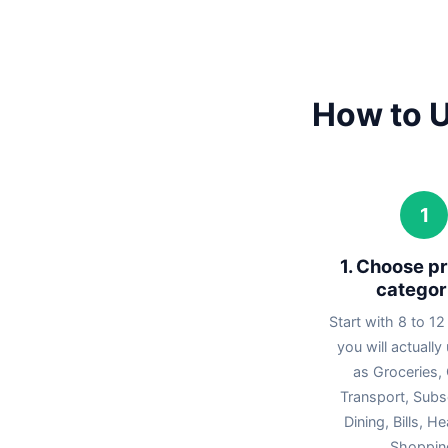
How to U
1
1. Choose pr
categor
Start with 8 to 12
you will actually
as Groceries, 
Transport, Subsc
Dining, Bills, H
Shoppin